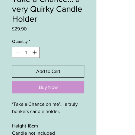
very Quirky Candle
Holder
Price
£29.90
Quantity
*
Add to Cart
Buy Now
‘Take a Chance on me’… a truly
bonkers candle holder.
Height 18cm
Candle not included