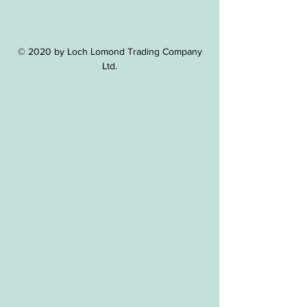
© 2020 by Loch Lomond Trading Company
Ltd.