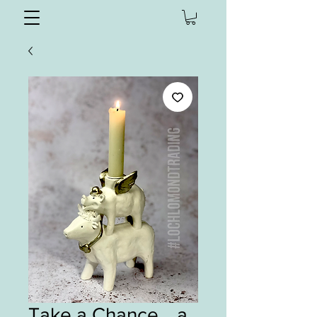
Take a Chance… a