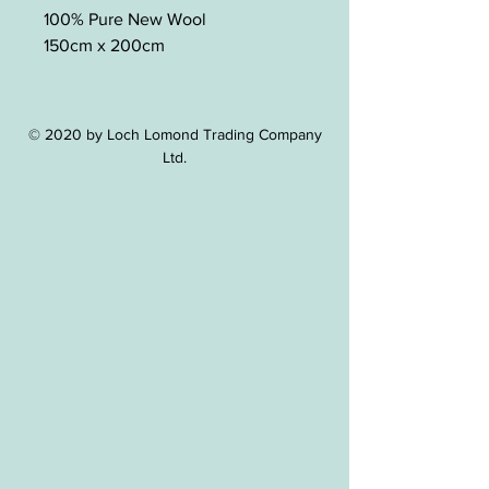
100% Pure New Wool
150cm x 200cm
© 2020 by Loch Lomond Trading Company
Ltd.