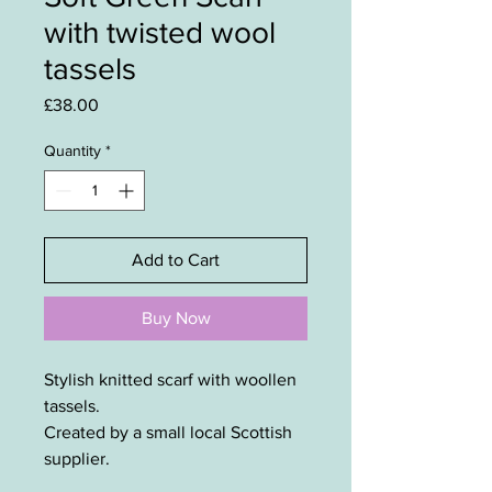
with twisted wool
tassels
Price
£38.00
Quantity
*
Add to Cart
Buy Now
Stylish knitted scarf with woollen
tassels.
Created by a small local Scottish
supplier.