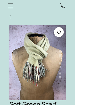
Soft Green Scarf