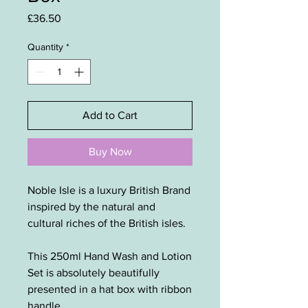
Price
£36.50
Quantity
*
Add to Cart
Buy Now
Noble Isle is a luxury British Brand
inspired by the natural and
cultural riches of the British isles.
This 250ml Hand Wash and Lotion
Set is absolutely beautifully
presented in a hat box with ribbon
handle.