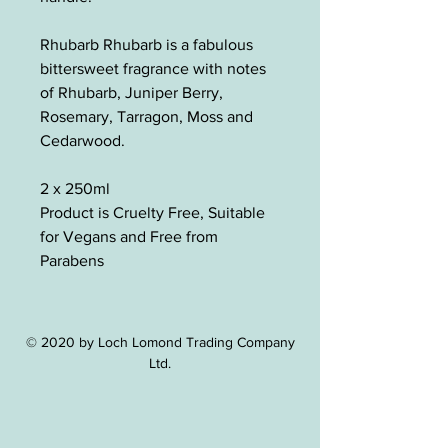
Rhubarb Rhubarb is a fabulous
bittersweet fragrance with notes
of Rhubarb, Juniper Berry,
Rosemary, Tarragon, Moss and
Cedarwood.
2 x 250ml
Product is Cruelty Free, Suitable
for Vegans and Free from
Parabens
© 2020 by Loch Lomond Trading Company
Ltd.