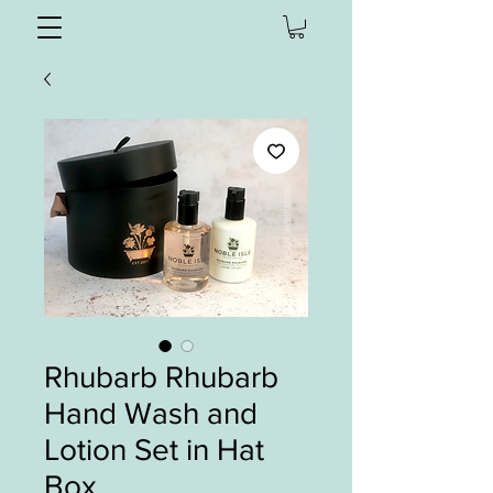
Rhubarb Rhubarb
Hand Wash and
Lotion Set in Hat
Box