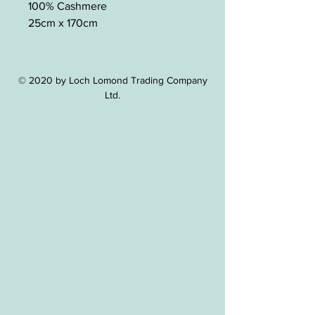
100% Cashmere
25cm x 170cm
© 2020 by Loch Lomond Trading Company
Ltd.