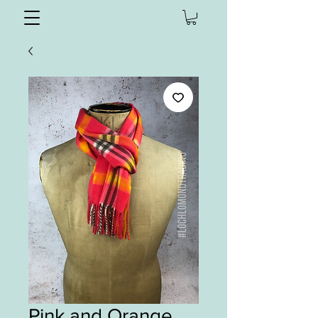
Pink and Orange