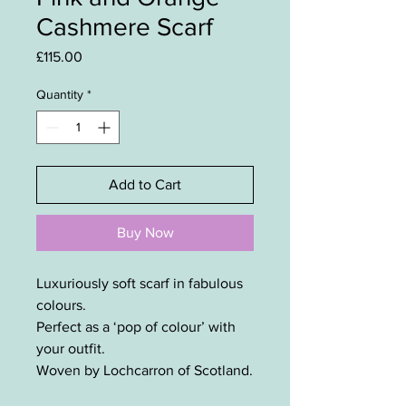
Cashmere Scarf
Price
£115.00
Quantity
*
Add to Cart
Buy Now
Luxuriously soft scarf in fabulous
colours.
Perfect as a ‘pop of colour’ with
your outfit.
Woven by Lochcarron of Scotland.