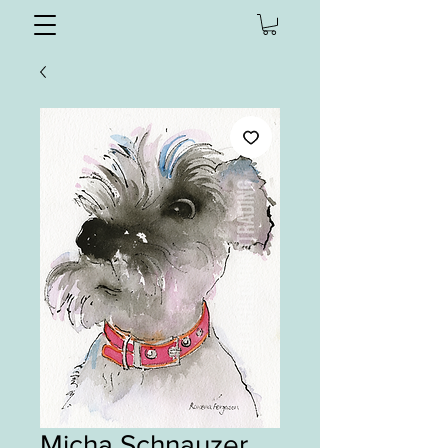
Micha Schnauzer