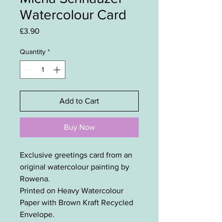
Watercolour Card
Price
£3.90
Quantity
*
Add to Cart
Buy Now
Exclusive greetings card from an
original watercolour painting by
Rowena.
Printed on Heavy Watercolour
Paper with Brown Kraft Recycled
Envelope.