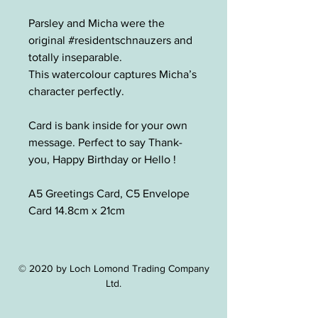
Parsley and Micha were the
original #residentschnauzers and
totally inseparable.
This watercolour captures Micha’s
character perfectly.
Card is bank inside for your own
message. Perfect to say Thank-
you, Happy Birthday or Hello !
A5 Greetings Card, C5 Envelope
Card 14.8cm x 21cm
© 2020 by Loch Lomond Trading Company
Ltd.