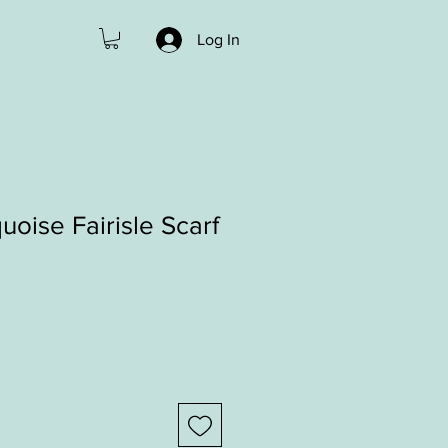
Log In
uoise Fairisle Scarf