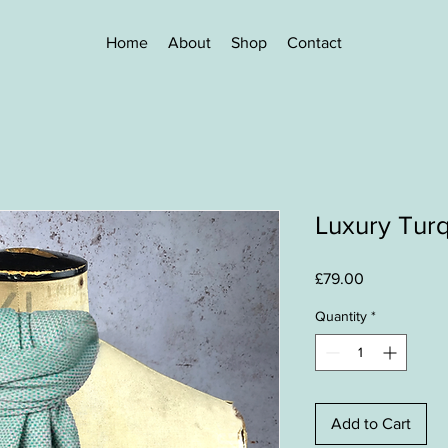
Home
About
Shop
Contact
Luxury Turq
Price
£79.00
Quantity
*
Add to Cart