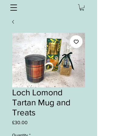
Loch Lomond
Tartan Mug and
Treats
Price
£30.00
Quantity
*