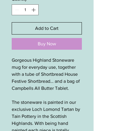
Add to Cart
Buy Now
Gorgeous Highland Stoneware
mug for everyday use, together
with a tube of Shortbread House
Festive Shortbread… and a bag of
Campbells All Butter Tablet.
The stoneware is painted in our
exclusive Loch Lomond Tartan by
Tain Pottery in the Scottish
Highlands. With being hand
painted each piece is totally