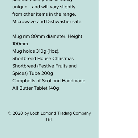
unique… and will vary slightly
from other items in the range.
Microwave and Dishwasher safe.
Mug rim 80mm diameter. Height
100mm.
Mug holds 310g (11oz).
Shortbread House Christmas
Shortbread (Festive Fruits and
Spices) Tube 200g
Campbells of Scotland Handmade
All Butter Tablet 140g
© 2020 by Loch Lomond Trading Company
Ltd.