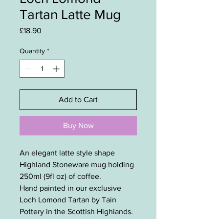
Tartan Latte Mug
Price
£18.90
Quantity
*
Add to Cart
Buy Now
An elegant latte style shape
Highland Stoneware mug holding
250ml (9fl oz) of coffee.
Hand painted in our exclusive
Loch Lomond Tartan by Tain
Pottery in the Scottish Highlands.