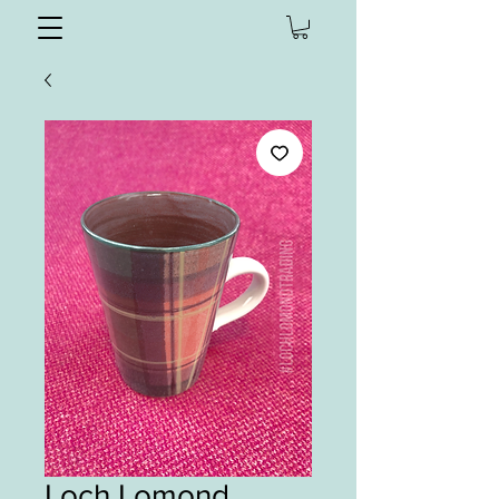
Loch Lomond