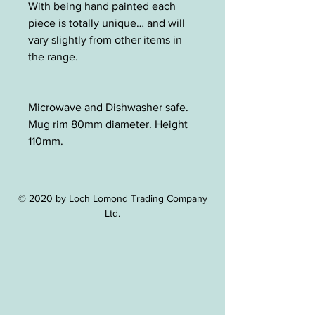
With being hand painted each
piece is totally unique… and will
vary slightly from other items in
the range.
Microwave and Dishwasher safe.
Mug rim 80mm diameter. Height
110mm.
© 2020 by Loch Lomond Trading Company
Ltd.