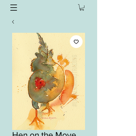
Hen on the Move