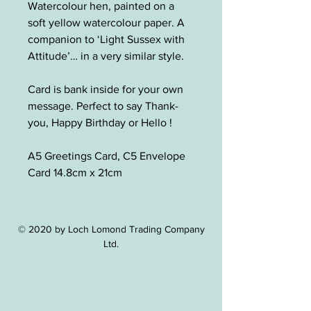
Watercolour hen, painted on a
soft yellow watercolour paper. A
companion to ‘Light Sussex with
Attitude’… in a very similar style.
Card is bank inside for your own
message. Perfect to say Thank-
you, Happy Birthday or Hello !
A5 Greetings Card, C5 Envelope
Card 14.8cm x 21cm
© 2020 by Loch Lomond Trading Company
Ltd.