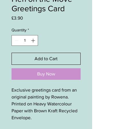
Greetings Card
Price
£3.90
Quantity
*
Add to Cart
Buy Now
Exclusive greetings card from an
original painting by Rowena.
Printed on Heavy Watercolour
Paper with Brown Kraft Recycled
Envelope.