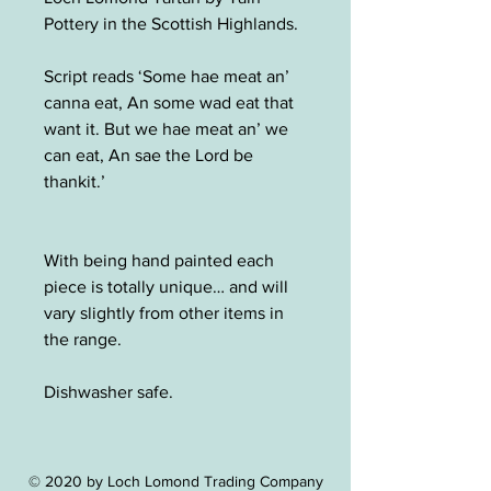
Pottery in the Scottish Highlands.
Script reads ‘Some hae meat an’
canna eat, An some wad eat that
want it. But we hae meat an’ we
can eat, An sae the Lord be
thankit.’
With being hand painted each
piece is totally unique… and will
vary slightly from other items in
the range.
Dishwasher safe.
© 2020 by Loch Lomond Trading Company