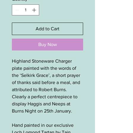
Add to Cart
Buy Now
Highland Stoneware Charger
plate painted with the words of
the ‘Selkirk Grace’, a short prayer
of thanks said before a meal, and
attributed to Robert Burns.
Clearly a perfect centrepiece to
display Haggis and Neeps at
Burns Night on 25th January.
Hand painted in our exclusive
Loch Lomond Tartan by Tain