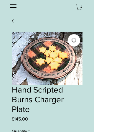
Hand Scripted
Burns Charger
Plate
Price
£145.00
Quantity
*