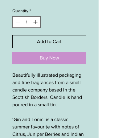
Quantity
*
Add to Cart
Buy Now
Beautifully illustrated packaging
and fine fragrances from a small
candle company based in the
Scottish Borders. Candle is hand
poured in a small tin.
‘Gin and Tonic’ is a classic
summer favourite with notes of
Citrus, Juniper Berries and Indian