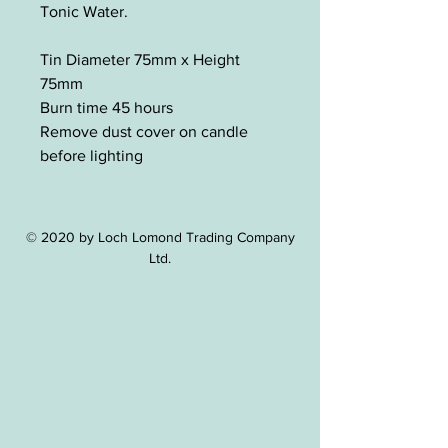
Tonic Water.
Tin Diameter 75mm x Height
75mm
Burn time 45 hours
Remove dust cover on candle
before lighting
© 2020 by Loch Lomond Trading Company
Ltd.