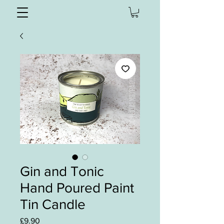
Gin and Tonic
Hand Poured Paint
Tin Candle
Price
£9.90