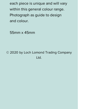
each piece is unique and will vary
within this general colour range.
Photograph as guide to design
and colour.
55mm x 45mm
© 2020 by Loch Lomond Trading Company
Ltd.