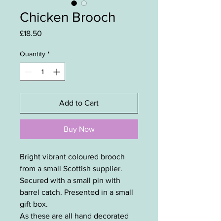
Chicken Brooch
Price
£18.50
Quantity
*
Add to Cart
Buy Now
Bright vibrant coloured brooch
from a small Scottish supplier.
Secured with a small pin with
barrel catch. Presented in a small
gift box.
As these are all hand decorated