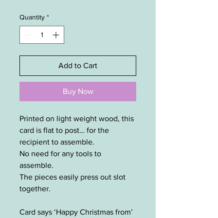
Quantity
*
Add to Cart
Buy Now
Printed on light weight wood, this
card is flat to post… for the
recipient to assemble.
No need for any tools to
assemble.
The pieces easily press out slot
together.
Card says ‘Happy Christmas from’