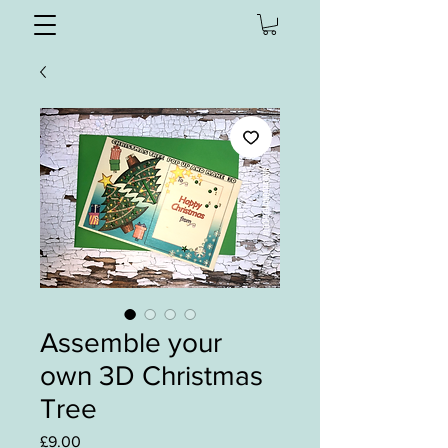
Assemble your
own 3D Christmas
Tree
Price
£9.00