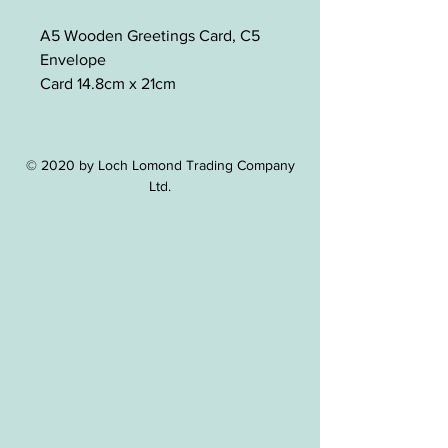
A5 Wooden Greetings Card, C5
Envelope
Card 14.8cm x 21cm
© 2020 by Loch Lomond Trading Company
Ltd.