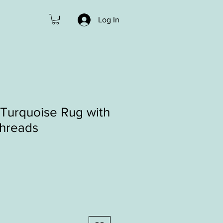
Log In
Turquoise Rug with
threads