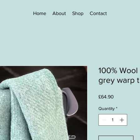
Home
About
Shop
Contact
100% Wool 
grey warp 
Price
£64.90
Quantity
*