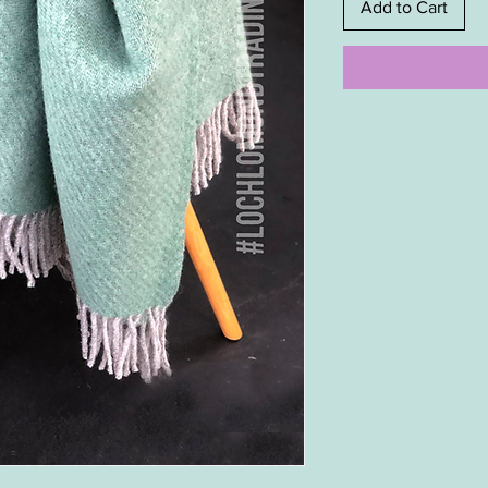
Add to Cart